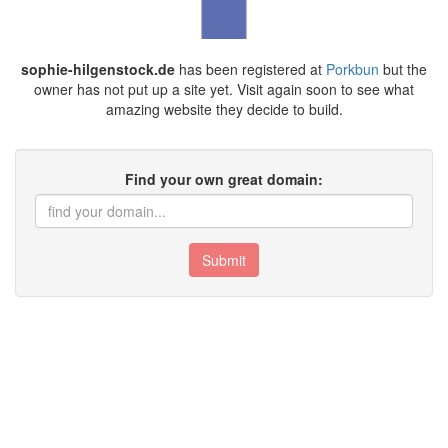
sophie-hilgenstock.de
has been registered at
Porkbun
but the
owner has not put up a site yet. Visit again soon to see what
amazing website they decide to build.
Find your own great domain:
Submit