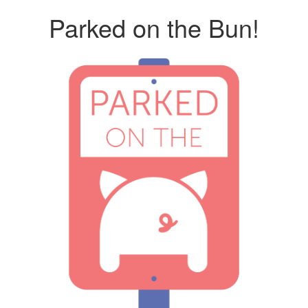
Parked on the Bun!